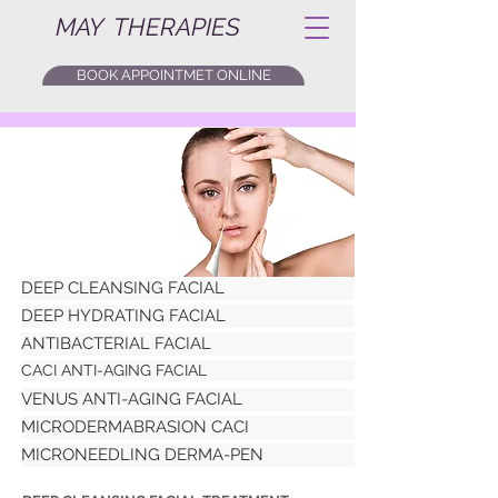
MAY THERAPIES
BOOK APPOINTMET ONLINE
DEEP CLEANSING FACIAL
DEEP HYDRATING FACIAL
ANTIBACTERIAL FACIAL
CACI ANTI-AGING FACIAL
VENUS ANTI-AGING FACIAL
MICRODERMABRASION CACI
MICRONEEDLING DERMA-PEN