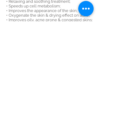
• Relaxing and soothing treatment;
• Speeds up cell metabolism;
• Improves the appearance of the skin;
• Oxygenate the skin & drying effect on acne;
• Improves oily, acne prone & congested skins;
• Removes the excess sebum, oil, blackheads &
whiteheads;
• Softens dead skin cells and sebum;
• Increases blood and lymph circulation;
•
Deep cleanses the skin;
• Helps to control oil & sebum production.
SIGN UP FOR OUR OFFERS
Subscribe Now
MAY THERAPIES, 2 CHURCHILL PLACE SHOPPING CENTRE,
CANARY WHARF, E14 5RB
07775483003
info@may-therapies.co.uk