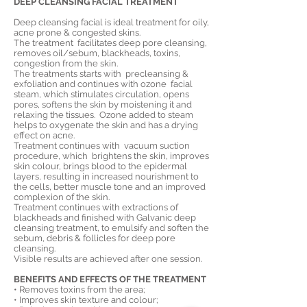
DEEP CLEANSING FACIAL TREATMENT
Deep cleansing facial is ideal treatment for oily,
acne prone & congested skins.
The treatment facilitates deep pore cleansing,
removes oil/sebum, blackheads, toxins,
congestion from the skin.
The treatments starts with precleansing &
exfoliation and continues with ozone facial
steam, which stimulates circulation, opens
pores, softens the skin by moistening it and
relaxing the tissues. Ozone added to steam
helps to oxygenate the skin and has a drying
effect on acne.
Treatment continues with vacuum suction
procedure, which brightens the skin, improves
skin colour, brings blood to the epidermal
layers, resulting in increased nourishment to
the cells, better muscle tone and an improved
complexion of the skin.
Treatment continues with extractions of
blackheads and finished
with Galvanic deep
cleansing treatment, to emulsify and soften the
sebum, debris & follicles for deep pore
cleansing.
Visible results are achieved after one session.
BENEFITS AND EFFECTS OF THE TREATMENT
• Removes toxins from the area;
• Improves skin texture and colour;